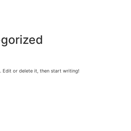
a
gorized
Edit or delete it, then start writing!