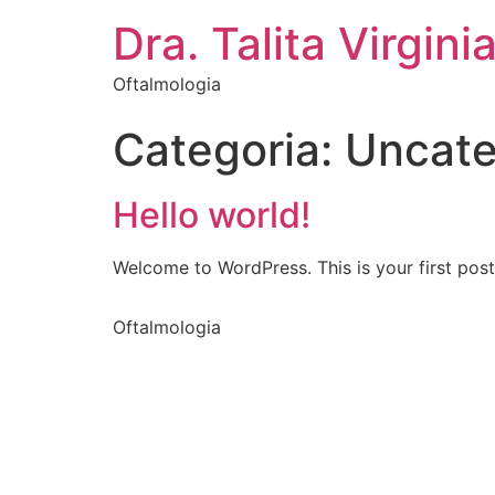
Dra. Talita Virgini
Oftalmologia
Categoria:
Uncate
Hello world!
Welcome to WordPress. This is your first post. 
Oftalmologia