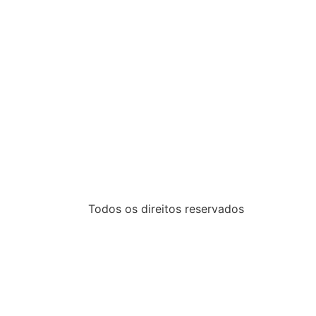
Todos os direitos reservados